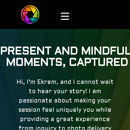
PRESENT AND MINDFU
MOMENTS, CAPTURED
Hi, I'm Ekrem, and I cannot wait
to hear your story! I am
passionate about making your
session feel uniquely you while
providing a great experience
from inquiry to photo delivery