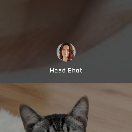
Head Shot