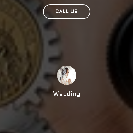
CALL US
Wedding