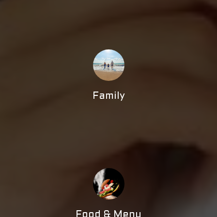
Family
Food & Menu