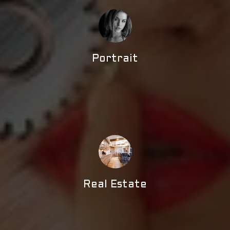
Portrait
Real Estate