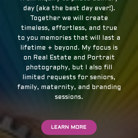
day (aka the best day ever!).
Together we will create
timeless, effortless, and true
to you memories that will last a
lifetime + beyond. My focus is
on Real Estate and Portrait
photography, but I also fill
limited requests for seniors,
family, maternity, and branding
sessions.
LEARN MORE