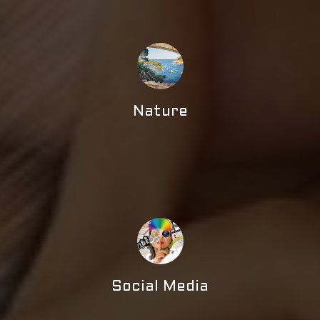
Nature
Social Media