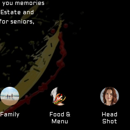
to you memories
l Estate and
for seniors,
Family
Food &
Head
Menu
Shot