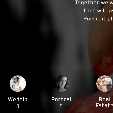
Together we wi
that will l
Portrait ph
Weddin
Portrai
Real
g
t
Estat