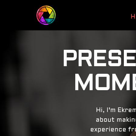
H
PRESE
MOME
Hi, I'm Ekre
about making
experience fro