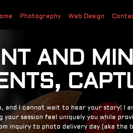
ome
Photography
Web Design
Conta
NT AND MI
NTS, CAPT
m, and I cannot wait to hear your story! I 
 your session feel uniquely you while prov
m inquiry to photo delivery day (aka the b