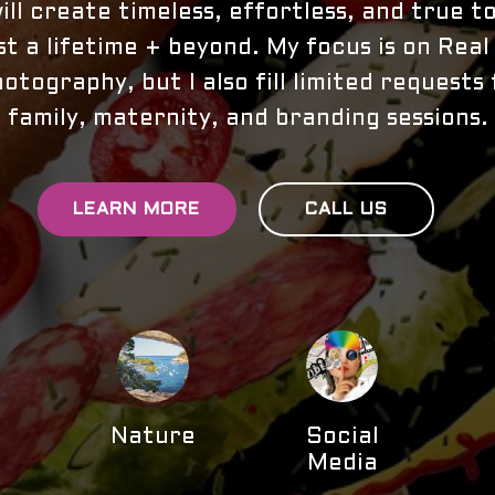
ll create timeless, effortless, and true 
ast a lifetime + beyond. My focus is on Rea
otography, but I also fill limited requests 
family, maternity, and branding sessions.
LEARN MORE
CALL US
Nature
Social
e
Media