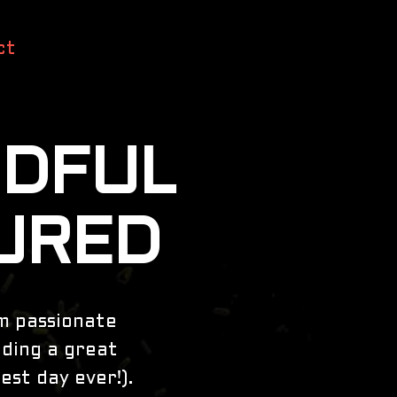
ct
NDFUL
URED
am passionate
iding a great
est day ever!).